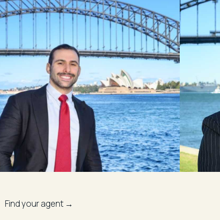
Find your agent →