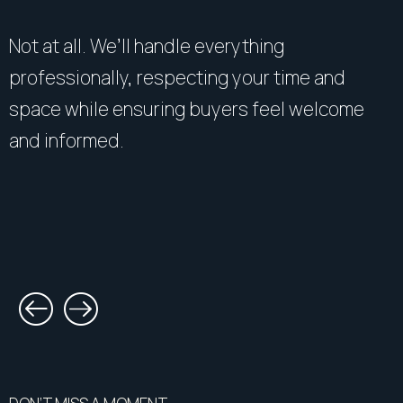
Not at all. We’ll handle everything
professionally, respecting your time and
space while ensuring buyers feel welcome
and informed.