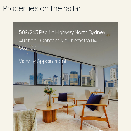
Properties on the radar
509/245 Pacific Highway North Sydney
Auction - Contact Nic Triemstra 0402
562 100
View By Appointment