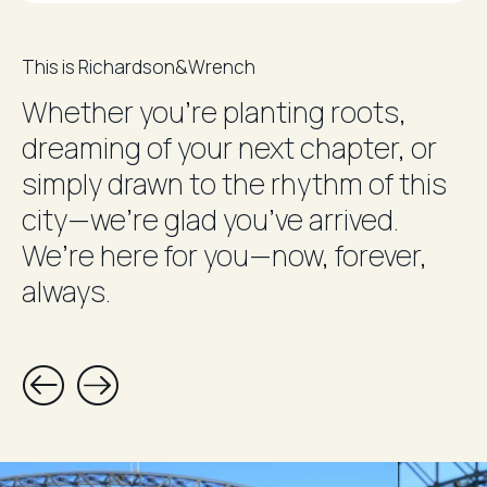
This is Richardson&Wrench
Whether you’re planting roots,
dreaming of your next chapter, or
simply drawn to the rhythm of this
city—we’re glad you’ve arrived.
We’re here for you—now, forever,
always.