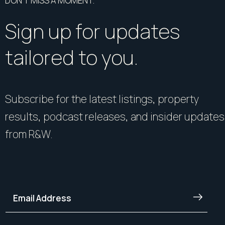
DON’T MISS A MOMENT.
Sign up for updates
tailored to you.
Subscribe for the latest listings, property
results, podcast releases, and insider updates
from R&W.