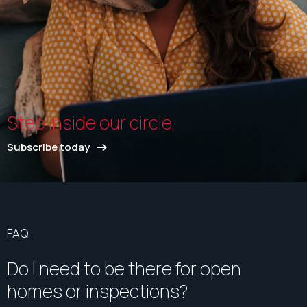
Step inside our circle.
Subscribe today
FAQ
Do I need to be there for open
homes or inspections?