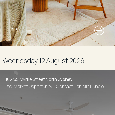
Wednesday 12 August 2026
102/35 Myrtle Street North Sydney
Pre-Market Opportunity – Contact Daniella Rundle