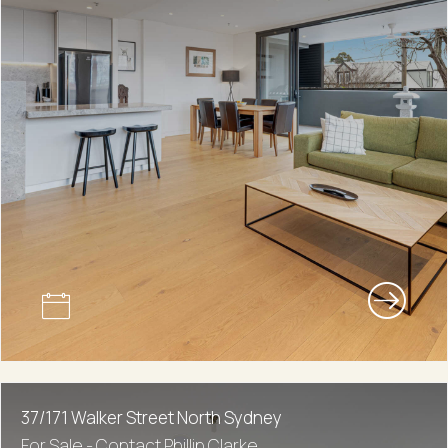
37/171 Walker Street North Sydney
For Sale - Contact Phillip Clarke