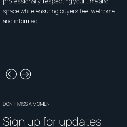
professionally, respecting your time and
space while ensuring buyers feel welcome
and informed.
DON’T MISS A MOMENT.
Sign up for updates