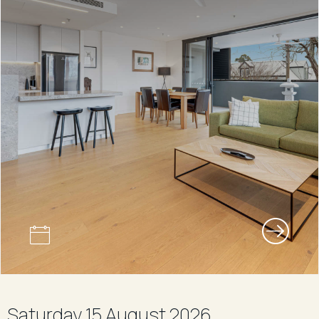
Saturday 15 August 2026