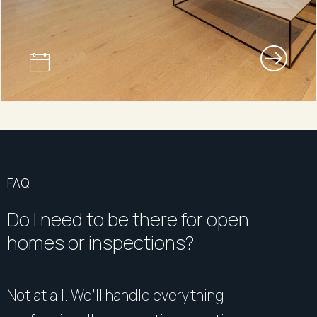
FAQ
Do I need to be there for open
homes or inspections?
Not at all. We’ll handle everything