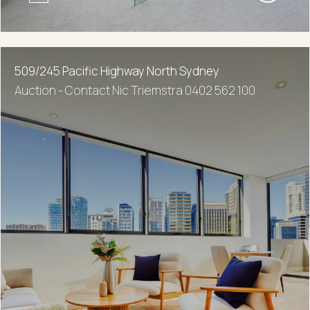
509/245 Pacific Highway North Sydney
Auction - Contact Nic Triemstra 0402 562 100