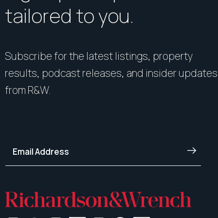
tailored to you.
Subscribe for the latest listings, property
results, podcast releases, and insider updates
from R&W.