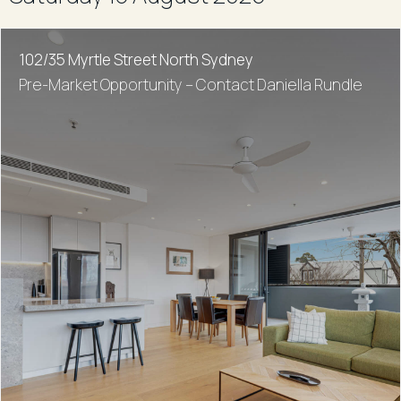
102/35 Myrtle Street North Sydney
Pre-Market Opportunity – Contact Daniella Rundle