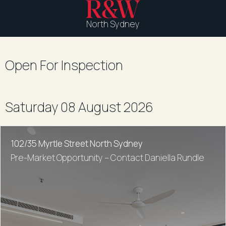
North Sydney
Open For Inspection
Saturday 08 August 2026
102/35 Myrtle Street North Sydney
Pre-Market Opportunity – Contact Daniella Rundle