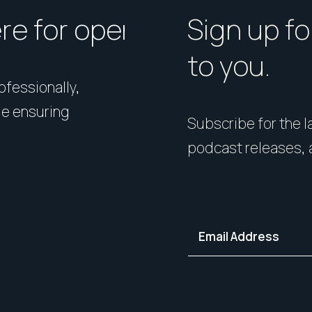
ere for open homes or ins
How should I p
Sign up fo
to you.
rofessionally,
Presentation matters. From 
le ensuring
expert styling, we’ll guide 
Subscribe for the la
your home in its best light—i
podcast releases, 