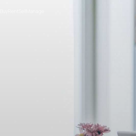
Buy
Rent
Sell
Manage