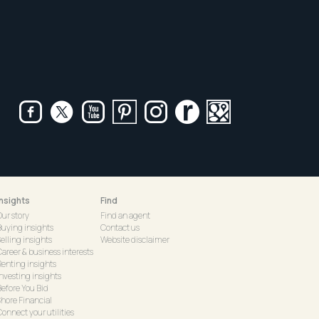
Insights
Find
Our story
Find an agent
Buying insights
Contact us
elling insights
Website disclaimer
Career & business interests
Renting insights
Investing insights
Before You Bid
Shore Financial
onnect your utilities