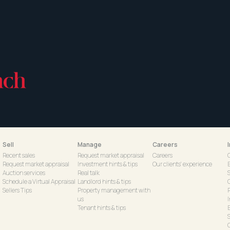
Sell
Manage
Careers
Recent sales
Request market appraisal
Careers
Request market appraisal
Investment hints & tips
Our clients' experience
Auction services
Real talk
S
Schedule a Virtual Appraisal
Landlord hints & tips
Sellers Tips
Property management with
us
Tenant hints & tips
C