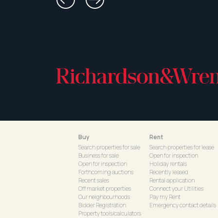
Buy
Rent
Search properties for sale
Search properties for lease
Business for sale
Open for inspection
Open for inspection
Holiday rentals
Forthcoming auctions
Recently leased
Recent sales
Rental application
Off market properties
Connect your Utilities
Our neighbourhoods
Pay my Rent
Bidder Registration
Emergency contact details
Property tools/calculators