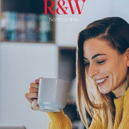
North Sydney