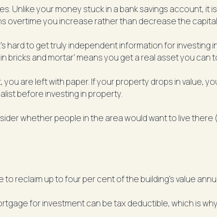
. Unlike your money stuck in a bank savings account, it 
ans overtime you increase rather than decrease the capital
s hard to get truly independent information for investing i
 in bricks and mortar’ means you get a real asset you can 
ou are left with paper. If your property drops in value, you
alist before investing in property.
er whether people in the area would want to live there (re
to reclaim up to four per cent of the building’s value annu
rtgage for investment can be tax deductible, which is why