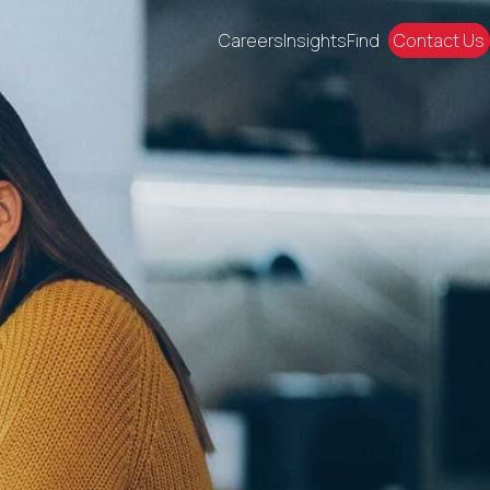
Careers
Insights
Find
Contact Us