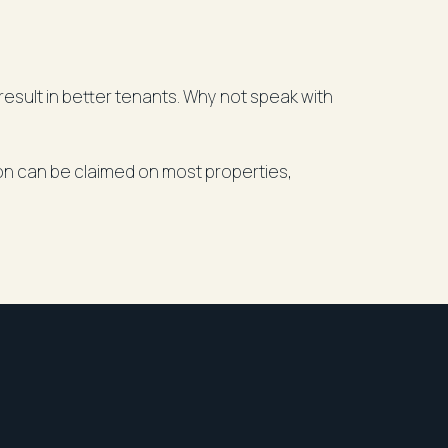
esult in better tenants. Why not speak with
ion can be claimed on most properties,