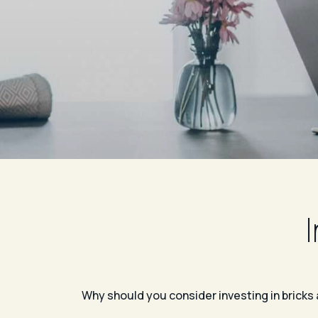
Why should you consider investing in bricks