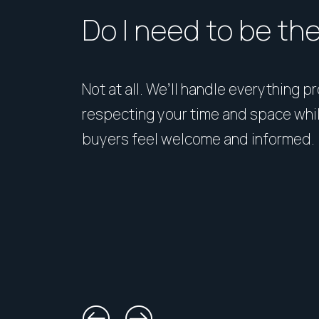
Do I need to be th
Not at all. We’ll handle everything p
respecting your time and space whi
buyers feel welcome and informed.