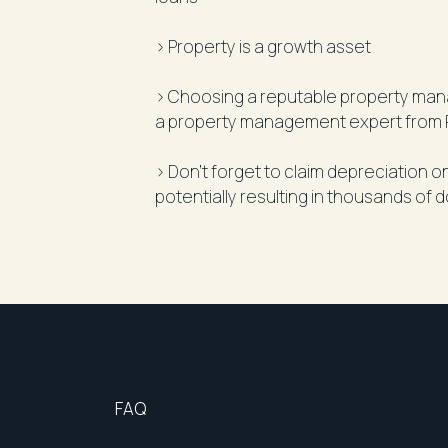
> Property is a growth asset
> Choosing a reputable property manag
a property management expert from 
> Don’t forget to claim depreciation 
potentially resulting in thousands of d
FAQ