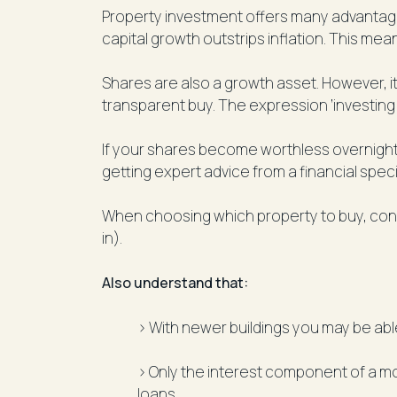
Property investment offers many advantages
capital growth outstrips inflation. This me
Shares are also a growth asset. However, it’
transparent buy. The expression ‘investing
If your shares become worthless overnight, y
getting expert advice from a financial speci
When choosing which property to buy, consid
in).
Also understand that:
> With newer buildings you may be able 
> Only the interest component of a mo
loans