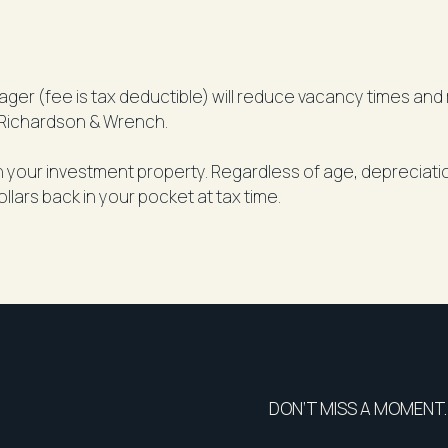
er (fee is tax deductible) will reduce vacancy times and r
Richardson & Wrench.
on your investment property. Regardless of age, depreciat
ollars back in your pocket at tax time.
DON’T MISS A MOMENT.