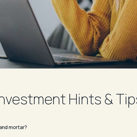
Investment Hints & Tip
 and mortar?