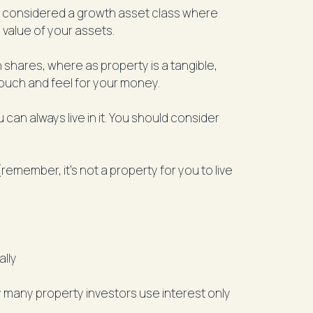
is considered a growth asset class where
 value of your assets.
n shares, where as property is a tangible,
touch and feel for your money.
 can always live in it. You should consider
member, it’s not a property for you to live
ally
 many property investors use interest only