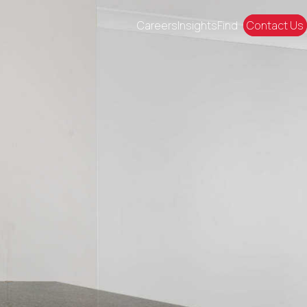
Careers
Insights
Find
Contact Us