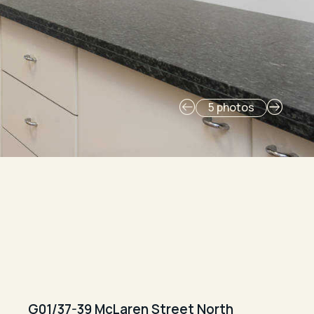
5 photos
G01/37-39 McLaren Street North