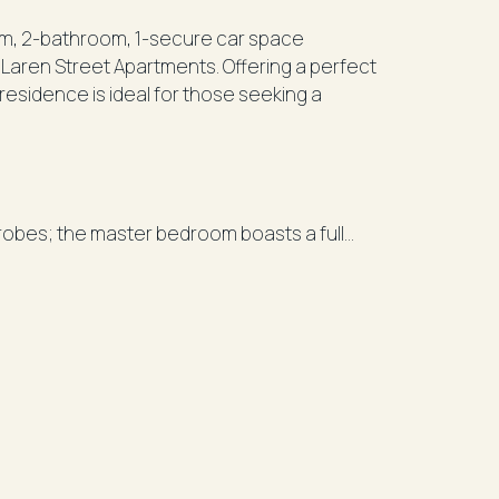
m, 2-bathroom, 1-secure car space
cLaren Street Apartments. Offering a perfect
residence is ideal for those seeking a
robes; the master bedroom boasts a full
anite benchtops, dishwasher, and gas
entertaining.
rking.
nd exclusive amenities including an indoor
 and the new Victoria Cross Metro Station,