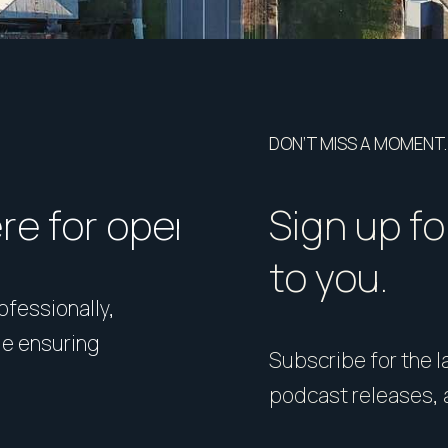
DON’T MISS A MOMENT.
ere for open homes or ins
How should I p
Sign up fo
to you.
rofessionally,
Presentation matters. From 
le ensuring
expert styling, we’ll guide 
Subscribe for the la
your home in its best light—i
podcast releases, 