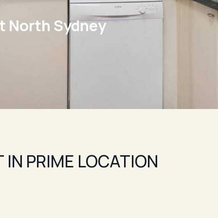
t North Sydney
 IN PRIME LOCATION