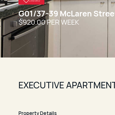
Leased
G01/37-39 McLaren Stree
$920.00 PER WEEK
EXECUTIVE APARTMENT
Property Details