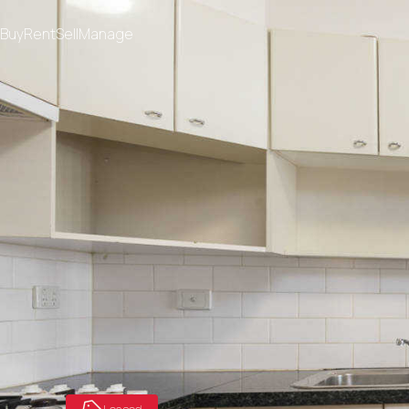
Buy
Rent
Sell
Manage