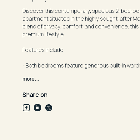
Discover this contemporary, spacious 2-bedroo
apartment situated in the highly sought-after M
blend of privacy, comfort, and convenience, this 
premium lifestyle.
Features Include:
- Both bedrooms feature generous built-in ward
ensuite bathroom for added convenience.
more…
- Modern kitchen with ample cupboard space, gr
cooking for a chef's delight.
Share on
- Internal laundry facilities for your convenience.
- A wide, private balcony perfect for relaxing or 
- secure garage providing ample storage and pa
- The building offers lift access, secure entry, a
heated pool.
- Prime location just moments from cafes, shops,