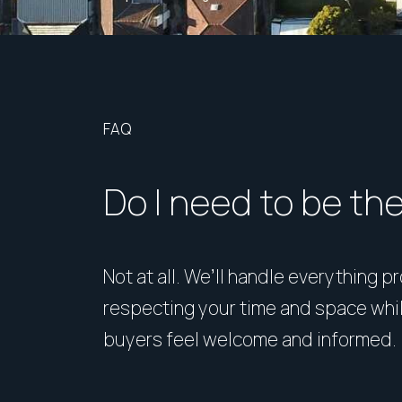
FAQ
Do I need to be th
Not at all. We’ll handle everything p
respecting your time and space whi
buyers feel welcome and informed.