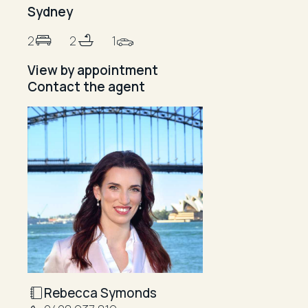
Sydney
2
2
1
View by appointment
Contact the agent
Rebecca Symonds