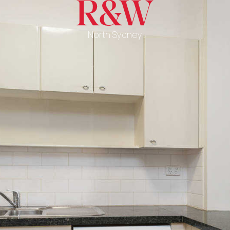
North Sydney