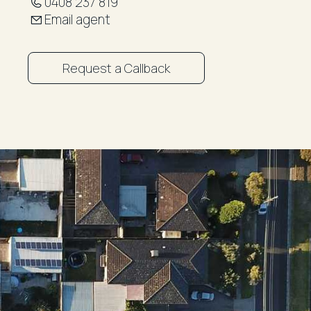
0408 237 819
Email agent
Request a Callback