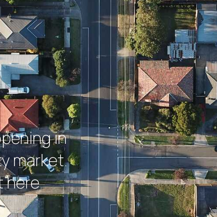
ppening in
y market.
 here.