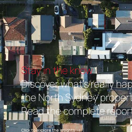
Stay in the know
Discover what's really ha
the North Sydney propert
Read the complete report
Click to explore the insights