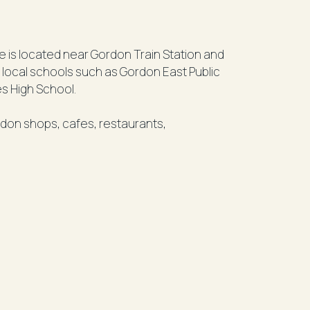
me is located near Gordon Train Station and
o local schools such as Gordon East Public
es High School.
rdon shops, cafes, restaurants,
her