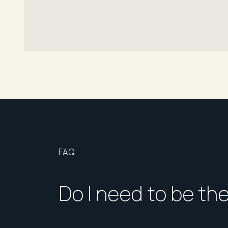
FAQ
Do I need to be th