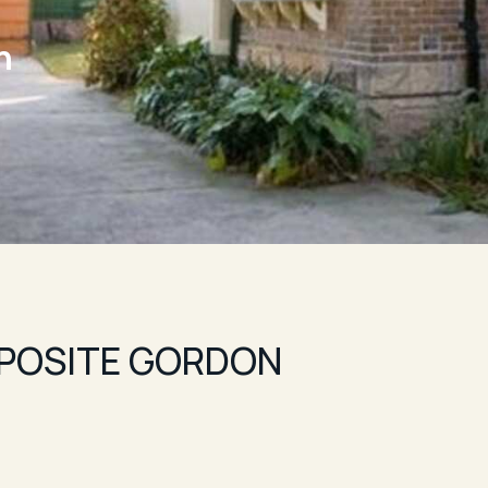
n
POSITE GORDON