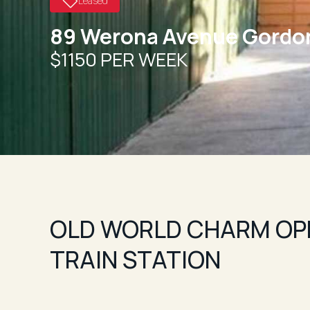
Leased
89 Werona Avenue Gordo
$1150 PER WEEK
OLD WORLD CHARM OP
TRAIN STATION