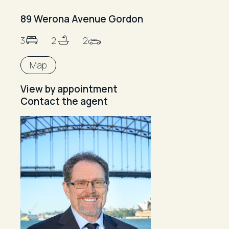
89 Werona Avenue Gordon
3
2
2
Map
View by appointment
Contact the agent