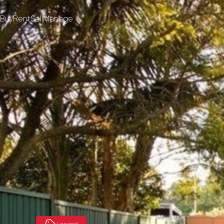
Buy
Rent
Sell
Manage