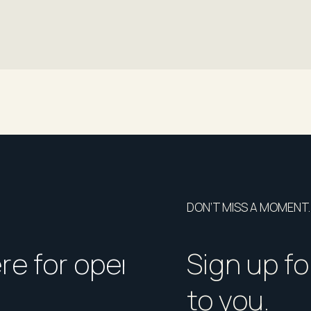
DON’T MISS A MOMENT.
ere for open homes or ins
How should I p
Sign up fo
to you.