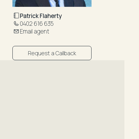
Patrick Flaherty
0402 616 635
Email agent
Request a Callback