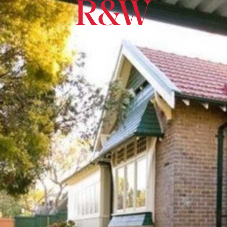
North Sydney