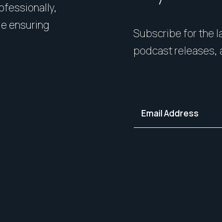
rofessionally,
Presentation matters. From 
le ensuring
expert styling, we’ll guide 
Subscribe for the la
your home in its best light—i
podcast releases, 