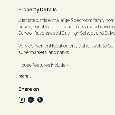
Property Details
Just listed, this extra large 3 bedroom family ho
buses, sought after location only a short drive t
School, Ravenswood Girls High School, and St. Iv
Very convenient location only a short walk to Go
supermarkets, and banks.
House features include:-
- Large open plan living and dining room
more…
- Beautiful ornamental fireplaces only
- 3 double sized bedrooms with built-in robes
Share on
- Updated kitchen with gas cooking and dishwas
- Rear family room off kitchen
- Sunroom off living room
- 2 bathrooms