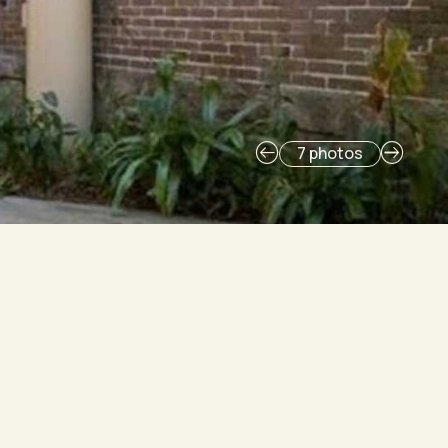
7 photos