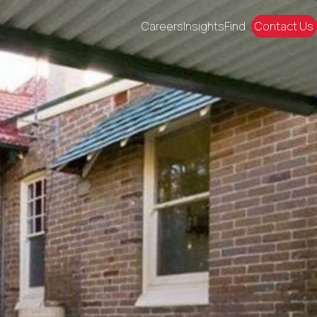
Careers
Insights
Find
Contact Us