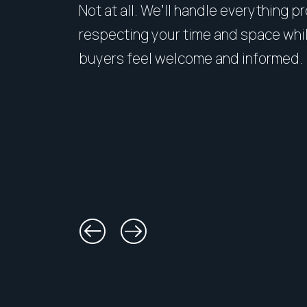
Not at all. We’ll handle everything p
respecting your time and space whi
buyers feel welcome and informed.