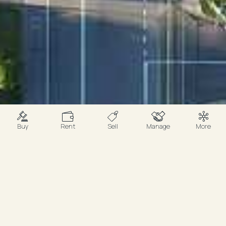
Buy
Rent
Sell
Manage
More