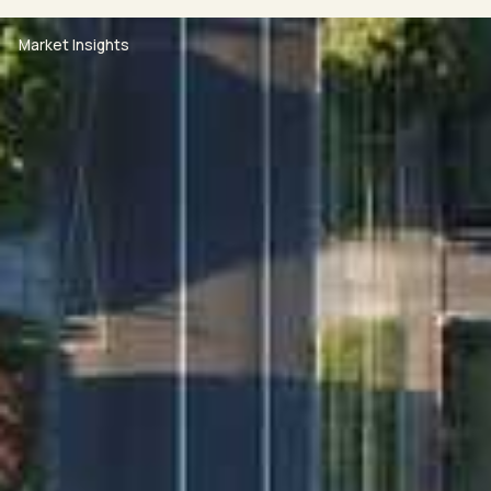
this link into your browser:
https://www.2apply.com.au/Agency/RandWNS
Market Insights
For the health and safety of our clients, the
community and our staff, we ask that if you are
experiencing flu-like symptoms (such as fever,
coughing & shortness of breath) DO NOT ATTEND our
open home.