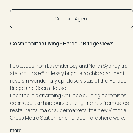
Contact Agent
Cosmopolitan Living - Harbour Bridge Views
Footsteps from Lavender Bay and North Sydney train
station, this effortlessly bright and chic apartment
revels in wonderfully up-close vistas of the Harbour
Bridge and Opera House.
Located in a charming Art Deco building it promises
cosmopolitan harbourside living, metres from cafes,
restaurants, major supermarkets, the new Victoria
Cross Metro Station, and harbour foreshore walks
only a casual stroll away.
more…