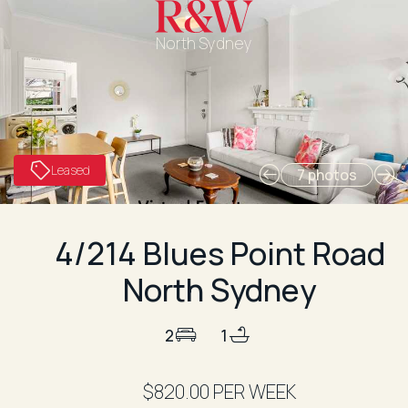
North Sydney
Leased
7 photos
4/214 Blues Point Road
North Sydney
2
1
$820.00 PER WEEK