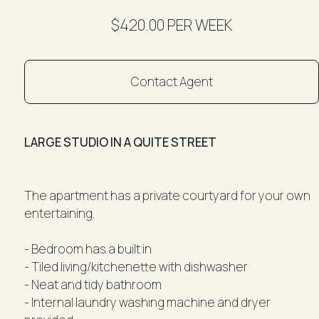
$420.00 PER WEEK
Contact Agent
LARGE STUDIO IN A QUITE STREET
The apartment has a private courtyard for your own
entertaining.
- Bedroom has a built in
- Tiled living/kitchenette with dishwasher
- Neat and tidy bathroom
- Internal laundry washing machine and dryer