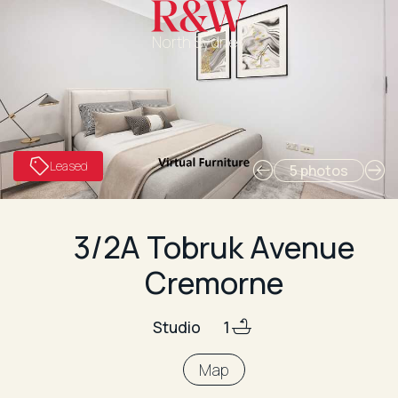
North Sydney
Leased
5 photos
3/2A Tobruk Avenue
Cremorne
Studio
1
Map