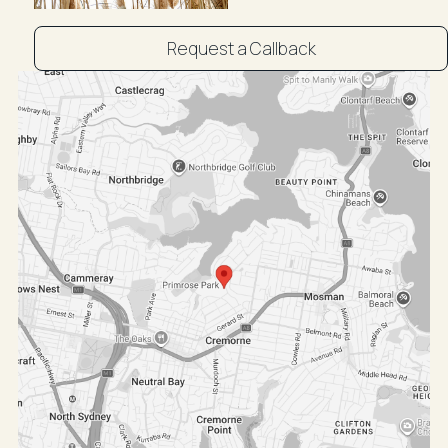
Request a Callback