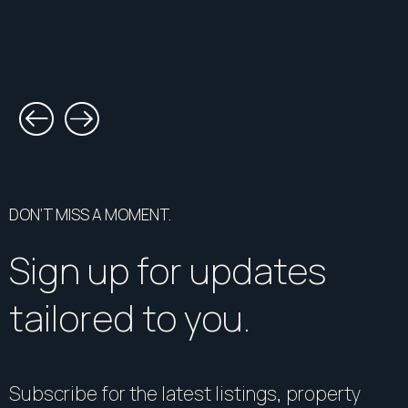
DON’T MISS A MOMENT.
Sign up for updates
tailored to you.
Subscribe for the latest listings, property