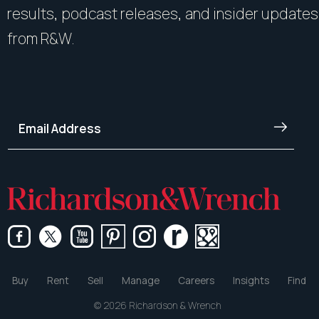
results, podcast releases, and insider updates
from R&W.
Buy
Rent
Sell
Manage
Careers
Insights
Find
© 2026 Richardson & Wrench