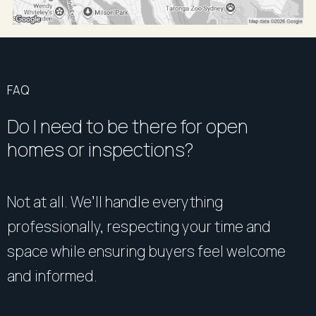
FAQ
Do I need to be there for open
homes or inspections?
Not at all. We’ll handle everything
professionally, respecting your time and
space while ensuring buyers feel welcome
and informed.