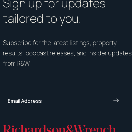
Sign up for updates
tailored to you.
Subscribe for the latest listings, property
results, podcast releases, and insider updates
from R&W.