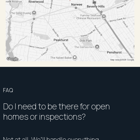
FAQ
Do I need to be there for open
homes or inspections?
Not at all. We’ll handle everything