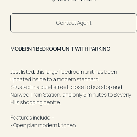
Contact Agent
MODERN 1 BEDROOM UNIT WITH PARKING
Just listed, this large 1 bedroom unit has been
updated inside to a modern standard.
Situated in a quiet street, close to bus stop and
Narwee Train Station, and only 5 minutes to Beverly
Hills shopping centre.
Features include:-
- Open plan modern kitchen
- Large L-shaped living and dining room