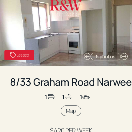
North Sydney
Leased
5 photos
8/33 Graham Road Narwee
1
1
1
Map
$420 PER WEEK