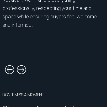
professionally, respecting your time and
space while ensuring buyers feel welcome
and informed.
DON’T MISS A MOMENT.