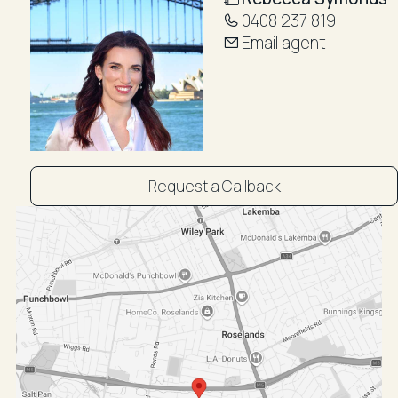
0408 237 819
Email agent
Request a Callback