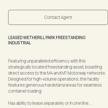
Contact Agent
LEASED WETHERILL PARK FREESTANDING
INDUSTRIAL
Featuring unparalleled efficiency with this
strategically located freestanding asset, boasting
direct access to the M4 and M7 Motorway networks.
Designed for high-volume operations, the facility
features generous hardstand areas for seamless
container loading.
Has ability to lease separately or in one line.