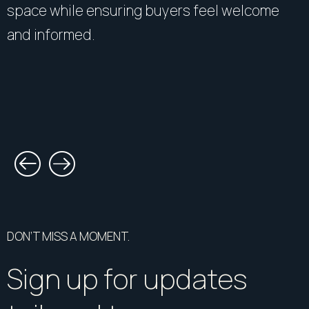
space while ensuring buyers feel welcome
and informed.
DON’T MISS A MOMENT.
Sign up for updates