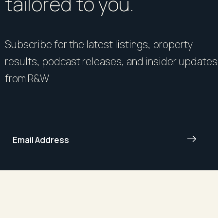
tailored to you.
Subscribe for the latest listings, property
results, podcast releases, and insider updates
from R&W.