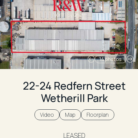
North Sydney
14 photos
22-24 Redfern Street
Wetherill Park
Video
Map
Floorplan
LEASED