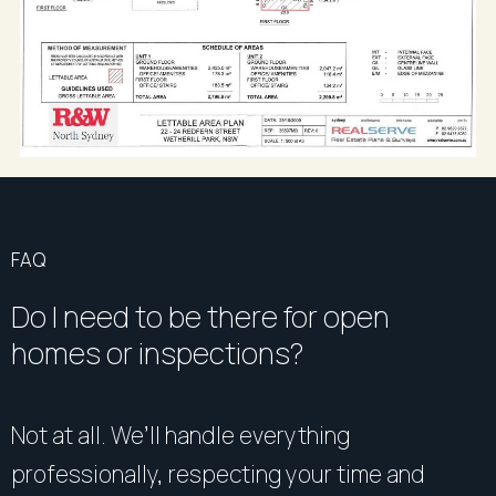
FAQ
Do I need to be there for open
homes or inspections?
Not at all. We’ll handle everything
professionally, respecting your time and